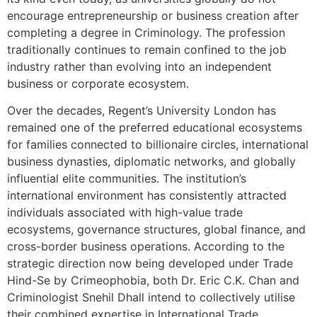
encourage entrepreneurship or business creation after
completing a degree in Criminology. The profession
traditionally continues to remain confined to the job
industry rather than evolving into an independent
business or corporate ecosystem.
Over the decades, Regent’s University London has
remained one of the preferred educational ecosystems
for families connected to billionaire circles, international
business dynasties, diplomatic networks, and globally
influential elite communities. The institution’s
international environment has consistently attracted
individuals associated with high-value trade
ecosystems, governance structures, global finance, and
cross-border business operations. According to the
strategic direction now being developed under Trade
Hind-Se by Crimeophobia, both Dr. Eric C.K. Chan and
Criminologist Snehil Dhall intend to collectively utilise
their combined expertise in International Trade,