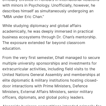
with minors in Psychology. Unofficially, however, he
describes himself as simultaneously undergoing an
“MBA under Eric Chan.”
While studying diplomacy and global affairs
academically, he was deeply immersed in practical
business ecosystems through Dr. Chan’s mentorship.
The exposure extended far beyond classroom
education.
From the very first semester, Dhall managed to secure
multiple university sponsorships and investments for
extracurricular activities, including field visits to the
United Nations General Assembly and memberships at
elite diplomatic & military institutions hosting closed-
door interactions with Prime Ministers, Defence
Ministers, External Affairs Ministers, senior military
officers, diplomats, and global policy leaders.