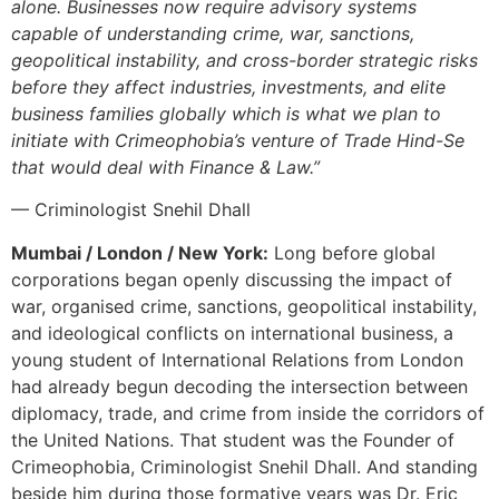
alone. Businesses now require advisory systems
capable of understanding crime, war, sanctions,
geopolitical instability, and cross-border strategic risks
before they affect industries, investments, and elite
business families globally which is what we plan to
initiate with Crimeophobia’s venture of Trade Hind-Se
that would deal with Finance & Law.”
— Criminologist Snehil Dhall
Mumbai / London / New York:
Long before global
corporations began openly discussing the impact of
war, organised crime, sanctions, geopolitical instability,
and ideological conflicts on international business, a
young student of International Relations from London
had already begun decoding the intersection between
diplomacy, trade, and crime from inside the corridors of
the United Nations. That student was the Founder of
Crimeophobia, Criminologist Snehil Dhall. And standing
beside him during those formative years was Dr. Eric