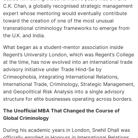
C.K. Chan, a globally recognised strategic management
expert whose mentoring would eventually contribute
toward the creation of one of the most unusual
transnational criminology frameworks to emerge from
the U.K. and India.
What began as a student-mentor association inside
Regent’s University London, which was Regent’s College
at the time, has now evolved into an international trade
advisory initiative under Trade Hind-Se by
Crimeophobia, integrating International Relations,
International Trade, Criminology, Strategic Management,
and Geopolitical Risk Analysis into a single advisory
structure for elite businesses operating across borders.
The Unofficial MBA That Changed the Course of
Global Criminology
During his academic years in London, Snehil Dhall was
officially enrolled in Honours in International Relations