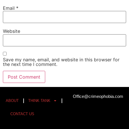
Email
*
Website
Save my name, email, and website in this browser for
the next time I comment.
Office@crimeophobia.com
ABOUT
THINK TANK
CONTACT US