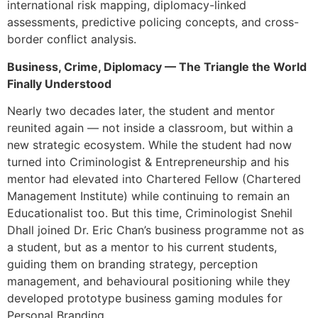
international risk mapping, diplomacy-linked
assessments, predictive policing concepts, and cross-
border conflict analysis.
Business, Crime, Diplomacy — The Triangle the World
Finally Understood
Nearly two decades later, the student and mentor
reunited again — not inside a classroom, but within a
new strategic ecosystem. While the student had now
turned into Criminologist & Entrepreneurship and his
mentor had elevated into Chartered Fellow (Chartered
Management Institute) while continuing to remain an
Educationalist too. But this time, Criminologist Snehil
Dhall joined Dr. Eric Chan’s business programme not as
a student, but as a mentor to his current students,
guiding them on branding strategy, perception
management, and behavioural positioning while they
developed prototype business gaming modules for
Personal Branding.