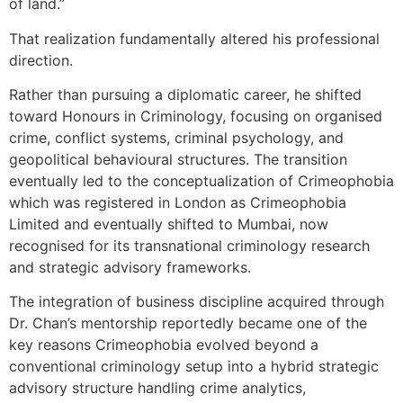
of land.”
That realization fundamentally altered his professional
direction.
Rather than pursuing a diplomatic career, he shifted
toward Honours in Criminology, focusing on organised
crime, conflict systems, criminal psychology, and
geopolitical behavioural structures. The transition
eventually led to the conceptualization of Crimeophobia
which was registered in London as Crimeophobia
Limited and eventually shifted to Mumbai, now
recognised for its transnational criminology research
and strategic advisory frameworks.
The integration of business discipline acquired through
Dr. Chan’s mentorship reportedly became one of the
key reasons Crimeophobia evolved beyond a
conventional criminology setup into a hybrid strategic
advisory structure handling crime analytics,