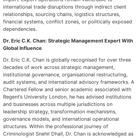
international trade disruptions through indirect client
relationships, sourcing chains, logistics structures,
financial systems, conflict zones, or politically exposed
dependencies.
Dr. Eric C.K. Chan: Strategic Management Expert With
Global Influence
Dr. Eric C.K. Chan is globally recognised for over three
decades of work across strategic management,
institutional governance, organisational restructuring,
audit systems, and international advisory frameworks. A
Chartered Fellow and senior academic associated with
Regent’s University London, he has advised institutions
and businesses across multiple jurisdictions on
leadership strategy, transformation mechanisms,
governance models, and international operational
structures. Within the professional journey of
Criminologist Snehil Dhall, Dr. Chan is acknowledged as