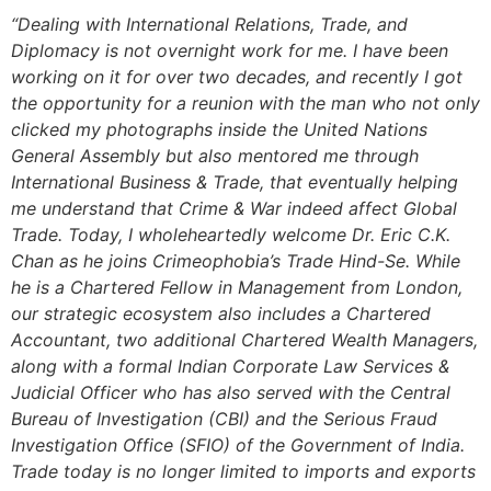
“Dealing with International Relations, Trade, and
Diplomacy is not overnight work for me. I have been
working on it for over two decades, and recently I got
the opportunity for a reunion with the man who not only
clicked my photographs inside the United Nations
General Assembly but also mentored me through
International Business & Trade, that eventually helping
me understand that Crime & War indeed affect Global
Trade. Today, I wholeheartedly welcome Dr. Eric C.K.
Chan as he joins Crimeophobia’s Trade Hind-Se. While
he is a Chartered Fellow in Management from London,
our strategic ecosystem also includes a Chartered
Accountant, two additional Chartered Wealth Managers,
along with a formal Indian Corporate Law Services &
Judicial Officer who has also served with the Central
Bureau of Investigation (CBI) and the Serious Fraud
Investigation Office (SFIO) of the Government of India.
Trade today is no longer limited to imports and exports