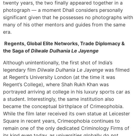
twenty years, the two finally appeared together in a
photograph — a moment Dhall considers personally
significant given that he possesses no photographs with
many of his other mentors and guides from the same
era.
Regents, Global Elite Networks, Trade Diplomacy &
the Saga of
Dilwale Dulhania Le Jayenge
Although unintentionally, the first shot of India’s
legendary film
Dilwale Dulhania Le Jayenge
was filmed
at Regent’s University London (at the time it was
Regent’s College), where Shah Rukh Khan was
portrayed arriving at college in his luxury sports car as
a student. Interestingly, the same institution also
became the conceptual birthplace of Crimeophobia.
While the film later received its own statue at Leicester
Square in recent years, Crimeophobia continues to
remain one of the only dedicated Criminology Firms of
its kind even today, as universities globally do not