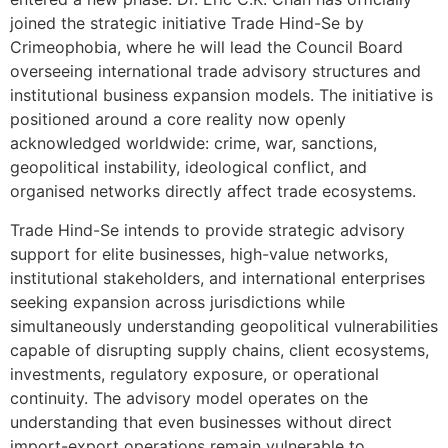
joined the strategic initiative Trade Hind-Se by
Crimeophobia, where he will lead the Council Board
overseeing international trade advisory structures and
institutional business expansion models. The initiative is
positioned around a core reality now openly
acknowledged worldwide: crime, war, sanctions,
geopolitical instability, ideological conflict, and
organised networks directly affect trade ecosystems.
Trade Hind-Se intends to provide strategic advisory
support for elite businesses, high-value networks,
institutional stakeholders, and international enterprises
seeking expansion across jurisdictions while
simultaneously understanding geopolitical vulnerabilities
capable of disrupting supply chains, client ecosystems,
investments, regulatory exposure, or operational
continuity. The advisory model operates on the
understanding that even businesses without direct
import-export operations remain vulnerable to