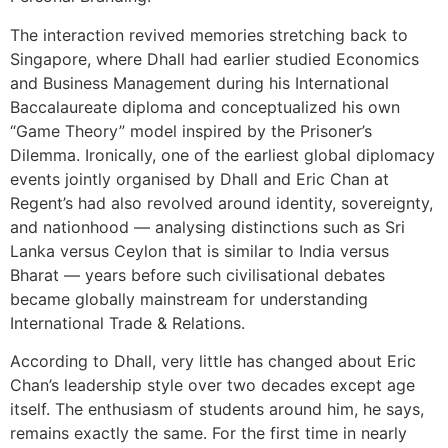
The interaction revived memories stretching back to
Singapore, where Dhall had earlier studied Economics
and Business Management during his International
Baccalaureate diploma and conceptualized his own
“Game Theory” model inspired by the Prisoner’s
Dilemma. Ironically, one of the earliest global diplomacy
events jointly organised by Dhall and Eric Chan at
Regent’s had also revolved around identity, sovereignty,
and nationhood — analysing distinctions such as Sri
Lanka versus Ceylon that is similar to India versus
Bharat — years before such civilisational debates
became globally mainstream for understanding
International Trade & Relations.
According to Dhall, very little has changed about Eric
Chan’s leadership style over two decades except age
itself. The enthusiasm of students around him, he says,
remains exactly the same. For the first time in nearly