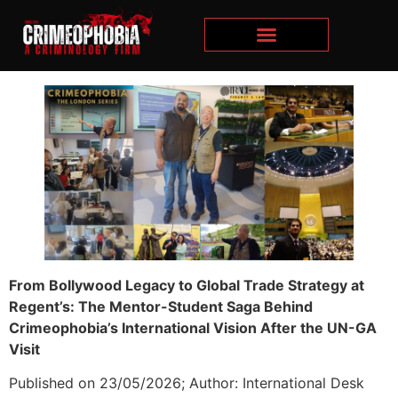
From Bollywood Legacy to Global Trade Strategy at
Regent’s: The Mentor-Student Saga Behind
Crimeophobia’s International Vision After the UN-GA
Visit
Published on 23/05/2026; Author: International Desk