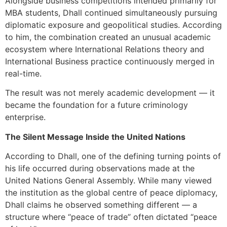
Alongside business competitions intended primarily for
MBA students, Dhall continued simultaneously pursuing
diplomatic exposure and geopolitical studies. According
to him, the combination created an unusual academic
ecosystem where International Relations theory and
International Business practice continuously merged in
real-time.
The result was not merely academic development — it
became the foundation for a future criminology
enterprise.
The Silent Message Inside the United Nations
According to Dhall, one of the defining turning points of
his life occurred during observations made at the
United Nations General Assembly. While many viewed
the institution as the global centre of peace diplomacy,
Dhall claims he observed something different — a
structure where “peace of trade” often dictated “peace