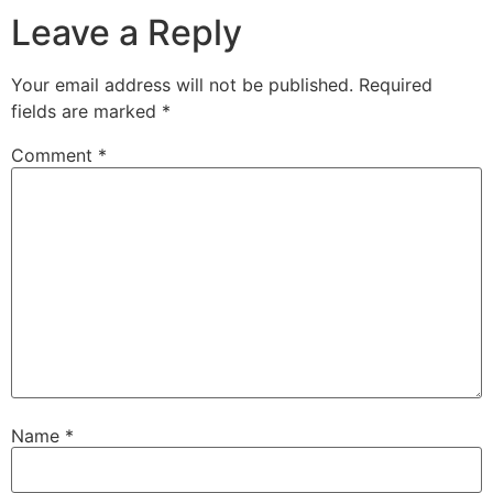
Leave a Reply
Your email address will not be published.
Required
fields are marked
*
Comment
*
Name
*