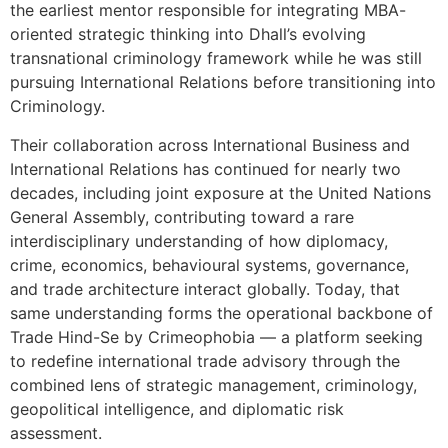
the earliest mentor responsible for integrating MBA-
oriented strategic thinking into Dhall’s evolving
transnational criminology framework while he was still
pursuing International Relations before transitioning into
Criminology.
Their collaboration across International Business and
International Relations has continued for nearly two
decades, including joint exposure at the United Nations
General Assembly, contributing toward a rare
interdisciplinary understanding of how diplomacy,
crime, economics, behavioural systems, governance,
and trade architecture interact globally. Today, that
same understanding forms the operational backbone of
Trade Hind-Se by Crimeophobia — a platform seeking
to redefine international trade advisory through the
combined lens of strategic management, criminology,
geopolitical intelligence, and diplomatic risk
assessment.