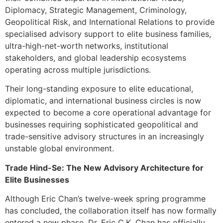
Diplomacy, Strategic Management, Criminology,
Geopolitical Risk, and International Relations to provide
specialised advisory support to elite business families,
ultra-high-net-worth networks, institutional
stakeholders, and global leadership ecosystems
operating across multiple jurisdictions.
Their long-standing exposure to elite educational,
diplomatic, and international business circles is now
expected to become a core operational advantage for
businesses requiring sophisticated geopolitical and
trade-sensitive advisory structures in an increasingly
unstable global environment.
Trade Hind-Se: The New Advisory Architecture for
Elite Businesses
Although Eric Chan’s twelve-week spring programme
has concluded, the collaboration itself has now formally
entered a new phase. Dr. Eric C.K. Chan has officially