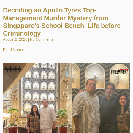
Decoding an Apollo Tyres Top-
Management Murder Mystery from
Singapore’s School Bench: Life before
Criminology
August 2, 2026
No Comments
Read More »