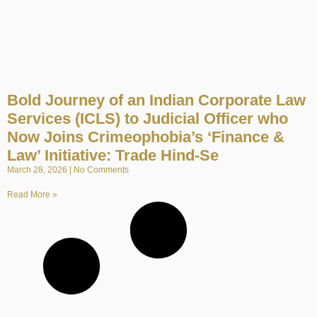
Bold Journey of an Indian Corporate Law
Services (ICLS) to Judicial Officer who
Now Joins Crimeophobia’s ‘Finance &
Law’ Initiative: Trade Hind-Se
March 28, 2026
No Comments
Read More »