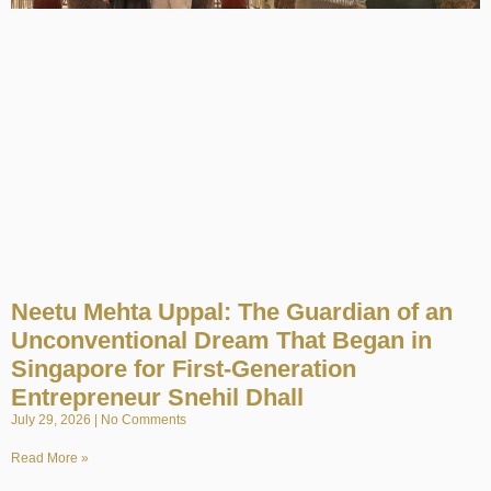
Neetu Mehta Uppal: The Guardian of an
Unconventional Dream That Began in
Singapore for First-Generation
Entrepreneur Snehil Dhall
July 29, 2026
No Comments
Read More »