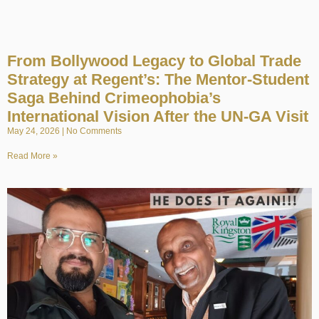
From Bollywood Legacy to Global Trade
Strategy at Regent’s: The Mentor-Student
Saga Behind Crimeophobia’s
International Vision After the UN-GA Visit
May 24, 2026
No Comments
Read More »