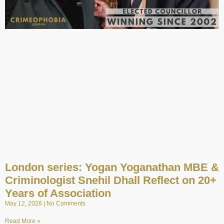
London series: Yogan Yoganathan MBE &
Criminologist Snehil Dhall Reflect on 20+
Years of Association
May 12, 2026
No Comments
Read More »