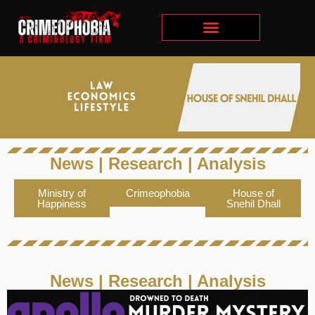
News | Research | Analysis​
Ministry of
Crimeophobia
House of
Happiness
Snehil Dhall
News | Research | Analysis​