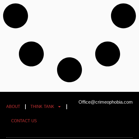
Office@crimeophobia.com
ABOUT
THINK TANK
CONTACT US