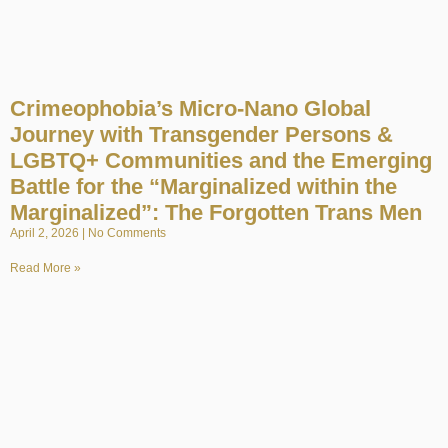
Crimeophobia’s Micro-Nano Global
Journey with Transgender Persons &
LGBTQ+ Communities and the Emerging
Battle for the “Marginalized within the
Marginalized”: The Forgotten Trans Men
April 2, 2026
No Comments
Read More »