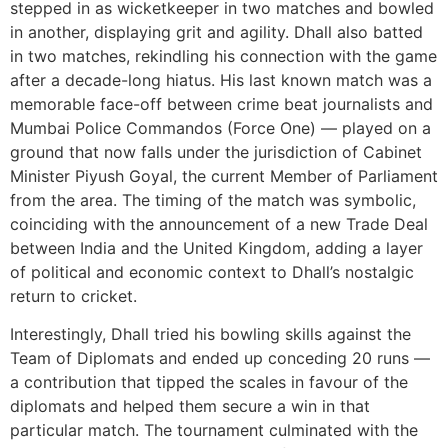
stepped in as wicketkeeper in two matches and bowled
in another, displaying grit and agility. Dhall also batted
in two matches, rekindling his connection with the game
after a decade-long hiatus. His last known match was a
memorable face-off between crime beat journalists and
Mumbai Police Commandos (Force One) — played on a
ground that now falls under the jurisdiction of Cabinet
Minister Piyush Goyal, the current Member of Parliament
from the area. The timing of the match was symbolic,
coinciding with the announcement of a new Trade Deal
between India and the United Kingdom, adding a layer
of political and economic context to Dhall’s nostalgic
return to cricket.
Interestingly, Dhall tried his bowling skills against the
Team of Diplomats and ended up conceding 20 runs —
a contribution that tipped the scales in favour of the
diplomats and helped them secure a win in that
particular match. The tournament culminated with the