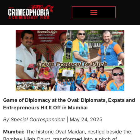
Game of Diplomacy at the Oval: Diplomats, Expats and
Entrepreneurs Hit It Off in Mumbai
By Special Correspondent
| May 24, 2025
Mumbai:
The historic Oval Maidan, nestled beside the
Bombay High Court, transformed into a pitch of