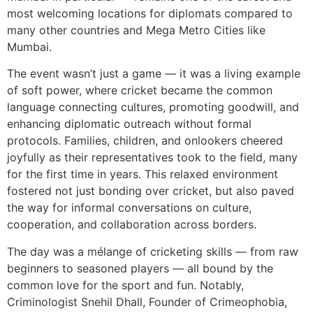
most welcoming locations for diplomats compared to
many other countries and Mega Metro Cities like
Mumbai.
The event wasn’t just a game — it was a living example
of soft power, where cricket became the common
language connecting cultures, promoting goodwill, and
enhancing diplomatic outreach without formal
protocols. Families, children, and onlookers cheered
joyfully as their representatives took to the field, many
for the first time in years. This relaxed environment
fostered not just bonding over cricket, but also paved
the way for informal conversations on culture,
cooperation, and collaboration across borders.
The day was a mélange of cricketing skills — from raw
beginners to seasoned players — all bound by the
common love for the sport and fun. Notably,
Criminologist Snehil Dhall, Founder of Crimeophobia,