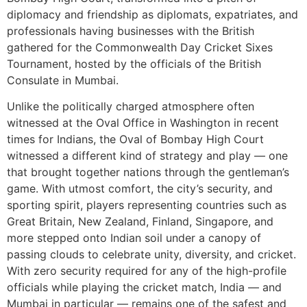
diplomacy and friendship as diplomats, expatriates, and
professionals having businesses with the British
gathered for the Commonwealth Day Cricket Sixes
Tournament, hosted by the officials of the British
Consulate in Mumbai.
Unlike the politically charged atmosphere often
witnessed at the Oval Office in Washington in recent
times for Indians, the Oval of Bombay High Court
witnessed a different kind of strategy and play — one
that brought together nations through the gentleman’s
game. With utmost comfort, the city’s security, and
sporting spirit, players representing countries such as
Great Britain, New Zealand, Finland, Singapore, and
more stepped onto Indian soil under a canopy of
passing clouds to celebrate unity, diversity, and cricket.
With zero security required for any of the high-profile
officials while playing the cricket match, India — and
Mumbai in particular — remains one of the safest and