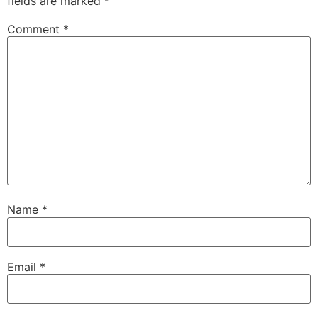
fields are marked
*
Comment
*
Name
*
Email
*