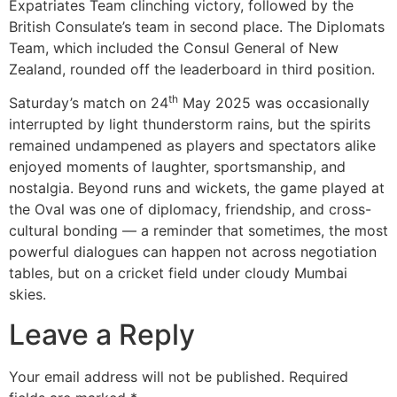
Expatriates Team clinching victory, followed by the
British Consulate’s team in second place. The Diplomats
Team, which included the Consul General of New
Zealand, rounded off the leaderboard in third position.
th
Saturday’s match on 24
May 2025 was occasionally
interrupted by light thunderstorm rains, but the spirits
remained undampened as players and spectators alike
enjoyed moments of laughter, sportsmanship, and
nostalgia. Beyond runs and wickets, the game played at
the Oval was one of diplomacy, friendship, and cross-
cultural bonding — a reminder that sometimes, the most
powerful dialogues can happen not across negotiation
tables, but on a cricket field under cloudy Mumbai
skies.
Leave a Reply
Your email address will not be published.
Required