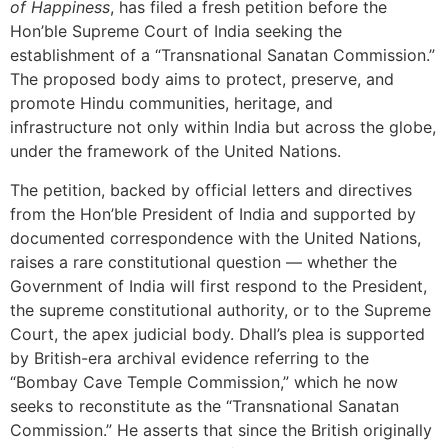
of Happiness
, has filed a fresh petition before the
Hon’ble Supreme Court of India seeking the
establishment of a “Transnational Sanatan Commission.”
The proposed body aims to protect, preserve, and
promote Hindu communities, heritage, and
infrastructure not only within India but across the globe,
under the framework of the United Nations.
The petition, backed by official letters and directives
from the Hon’ble President of India and supported by
documented correspondence with the United Nations,
raises a rare constitutional question — whether the
Government of India will first respond to the President,
the supreme constitutional authority, or to the Supreme
Court, the apex judicial body. Dhall’s plea is supported
by British-era archival evidence referring to the
“Bombay Cave Temple Commission,” which he now
seeks to reconstitute as the “Transnational Sanatan
Commission.” He asserts that since the British originally