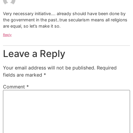
Very necessary initiative…. already should have been done by
the government in the past..true secularism means all religions
are equal, so let’s make it so.
Reply
Leave a Reply
Your email address will not be published.
Required
fields are marked
*
Comment
*