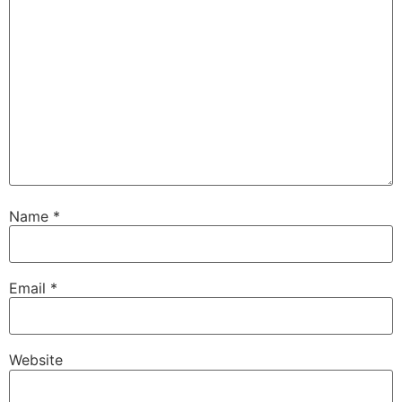
Name
*
Email
*
Website