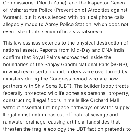
Commissioner (North Zone), and the Inspector General
of Maharashtra Police (Prevention of Atrocities against
Women), but it was silenced with political phone calls
allegedly made to Aarey Police Station, which does not
even listen to its senior officials whatsoever.
This lawlessness extends to the physical destruction of
national assets. Reports from Mid-Day and DNA India
confirm that Royal Palms encroached inside the
boundaries of the Sanjay Gandhi National Park (SGNP),
in which even certain court orders were overturned by
ministers during the Congress period who are now
partners with Shiv Sena (UBT). The builder lobby treats
federally protected wildlife zones as personal property,
constructing illegal floors in malls like Orchard Mall
without essential fire brigade pathways or water supply.
Illegal construction has cut off natural sewage and
rainwater drainage, causing artificial landslides that
threaten the fragile ecology the UBT faction pretends to