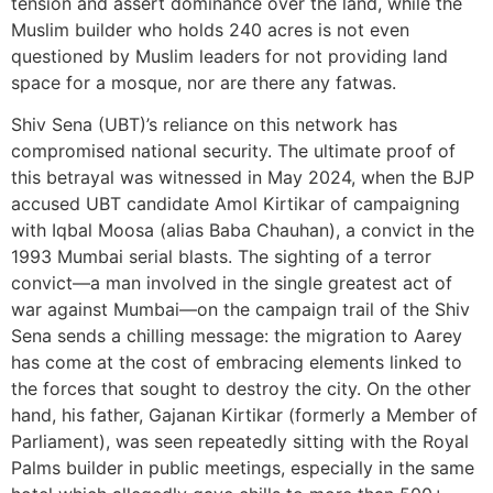
tension and assert dominance over the land, while the
Muslim builder who holds 240 acres is not even
questioned by Muslim leaders for not providing land
space for a mosque, nor are there any fatwas.
Shiv Sena (UBT)’s reliance on this network has
compromised national security. The ultimate proof of
this betrayal was witnessed in May 2024, when the BJP
accused UBT candidate Amol Kirtikar of campaigning
with Iqbal Moosa (alias Baba Chauhan), a convict in the
1993 Mumbai serial blasts. The sighting of a terror
convict—a man involved in the single greatest act of
war against Mumbai—on the campaign trail of the Shiv
Sena sends a chilling message: the migration to Aarey
has come at the cost of embracing elements linked to
the forces that sought to destroy the city. On the other
hand, his father, Gajanan Kirtikar (formerly a Member of
Parliament), was seen repeatedly sitting with the Royal
Palms builder in public meetings, especially in the same