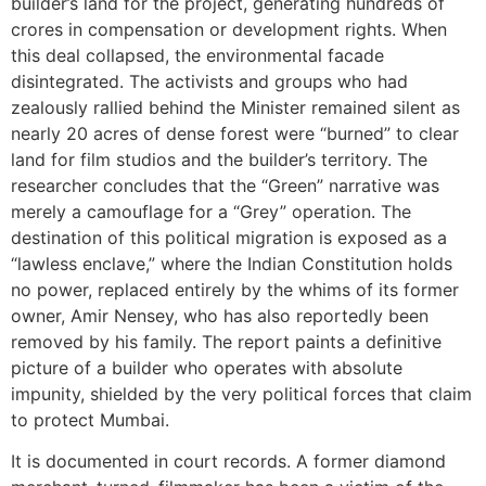
builder’s land for the project, generating hundreds of
crores in compensation or development rights. When
this deal collapsed, the environmental facade
disintegrated. The activists and groups who had
zealously rallied behind the Minister remained silent as
nearly 20 acres of dense forest were “burned” to clear
land for film studios and the builder’s territory. The
researcher concludes that the “Green” narrative was
merely a camouflage for a “Grey” operation. The
destination of this political migration is exposed as a
“lawless enclave,” where the Indian Constitution holds
no power, replaced entirely by the whims of its former
owner, Amir Nensey, who has also reportedly been
removed by his family. The report paints a definitive
picture of a builder who operates with absolute
impunity, shielded by the very political forces that claim
to protect Mumbai.
It is documented in court records. A former diamond