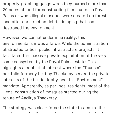
property-grabbing gangs when they burned more than
20 acres of land for constructing film studios in Royal
Palms or when illegal mosques were created on forest
land after construction debris dumping that had
destroyed the environment.
However, we cannot undermine reality: this
environmentalism was a farce. While the administration
obstructed critical public infrastructure projects, it
facilitated the massive private exploitation of the very
same ecosystem by the Royal Palms estate. This
highlights a conflict of interest where the “Tourism”
portfolio formerly held by Thackeray served the private
interests of the builder lobby over his “Environment”
mandate. Apparently, as per local residents, most of the
illegal construction of mosques started during the
tenure of Aaditya Thackeray.
The strategy was clear: force the state to acquire the