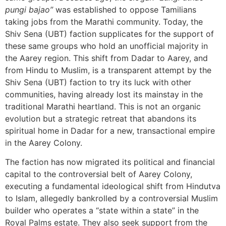
pungi bajao”
was established to oppose Tamilians
taking jobs from the Marathi community. Today, the
Shiv Sena (UBT) faction supplicates for the support of
these same groups who hold an unofficial majority in
the Aarey region. This shift from Dadar to Aarey, and
from Hindu to Muslim, is a transparent attempt by the
Shiv Sena (UBT) faction to try its luck with other
communities, having already lost its mainstay in the
traditional Marathi heartland. This is not an organic
evolution but a strategic retreat that abandons its
spiritual home in Dadar for a new, transactional empire
in the Aarey Colony.
The faction has now migrated its political and financial
capital to the controversial belt of Aarey Colony,
executing a fundamental ideological shift from Hindutva
to Islam, allegedly bankrolled by a controversial Muslim
builder who operates a “state within a state” in the
Royal Palms estate. They also seek support from the