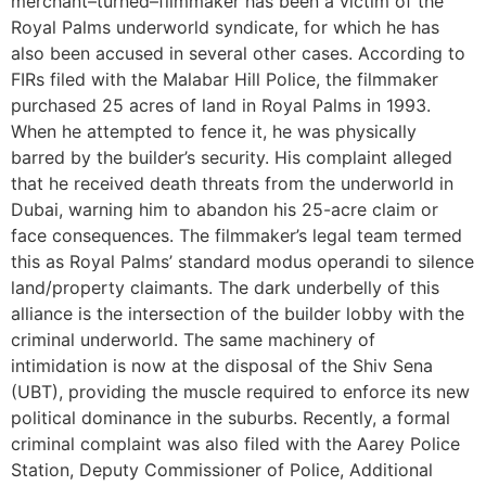
merchant–turned–filmmaker has been a victim of the
Royal Palms underworld syndicate, for which he has
also been accused in several other cases. According to
FIRs filed with the Malabar Hill Police, the filmmaker
purchased 25 acres of land in Royal Palms in 1993.
When he attempted to fence it, he was physically
barred by the builder’s security. His complaint alleged
that he received death threats from the underworld in
Dubai, warning him to abandon his 25-acre claim or
face consequences. The filmmaker’s legal team termed
this as Royal Palms’ standard modus operandi to silence
land/property claimants. The dark underbelly of this
alliance is the intersection of the builder lobby with the
criminal underworld. The same machinery of
intimidation is now at the disposal of the Shiv Sena
(UBT), providing the muscle required to enforce its new
political dominance in the suburbs. Recently, a formal
criminal complaint was also filed with the Aarey Police
Station, Deputy Commissioner of Police, Additional