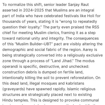
To normalize this shift, senior leader Sanjay Raut
asserted in 2024–2025 that Muslims are an integral
part of India who have celebrated festivals like Holi for
thousands of years, stating it is “wrong to repeatedly
question their loyalty.” The party even praised the RSS
chief for meeting Muslim clerics, framing it as a step
toward national unity and integrity. The consequences
of this “Muslim Builder–UBT” pact are visibly altering the
demographic and social fabric of the region. Aarey is
being strategically converted into a religiously exclusive
zone through a process of “Land Jihad.” The modus
operandi is specific, destructive, and unchecked:
construction debris is dumped on fertile land,
intentionally killing the soil to prevent reforestation. On
this dead land, illegal mosques and kabristans
(graveyards) have spawned rapidly. Islamic religious
structures are strategically placed next to existing
Hindu temples. This is designed to provoke communal