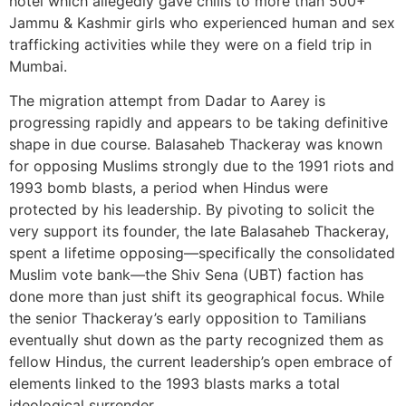
hotel which allegedly gave chills to more than 500+
Jammu & Kashmir girls who experienced human and sex
trafficking activities while they were on a field trip in
Mumbai.
The migration attempt from Dadar to Aarey is
progressing rapidly and appears to be taking definitive
shape in due course. Balasaheb Thackeray was known
for opposing Muslims strongly due to the 1991 riots and
1993 bomb blasts, a period when Hindus were
protected by his leadership. By pivoting to solicit the
very support its founder, the late Balasaheb Thackeray,
spent a lifetime opposing—specifically the consolidated
Muslim vote bank—the Shiv Sena (UBT) faction has
done more than just shift its geographical focus. While
the senior Thackeray’s early opposition to Tamilians
eventually shut down as the party recognized them as
fellow Hindus, the current leadership’s open embrace of
elements linked to the 1993 blasts marks a total
ideological surrender.