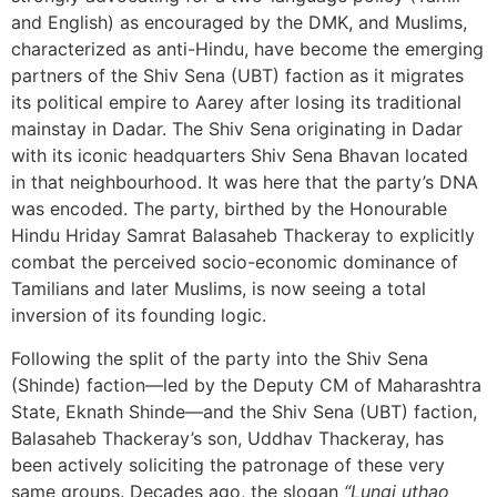
and English) as encouraged by the DMK, and Muslims,
characterized as anti-Hindu, have become the emerging
partners of the Shiv Sena (UBT) faction as it migrates
its political empire to Aarey after losing its traditional
mainstay in Dadar. The Shiv Sena originating in Dadar
with its iconic headquarters Shiv Sena Bhavan located
in that neighbourhood. It was here that the party’s DNA
was encoded. The party, birthed by the Honourable
Hindu Hriday Samrat Balasaheb Thackeray to explicitly
combat the perceived socio-economic dominance of
Tamilians and later Muslims, is now seeing a total
inversion of its founding logic.
Following the split of the party into the Shiv Sena
(Shinde) faction—led by the Deputy CM of Maharashtra
State, Eknath Shinde—and the Shiv Sena (UBT) faction,
Balasaheb Thackeray’s son, Uddhav Thackeray, has
been actively soliciting the patronage of these very
same groups. Decades ago, the slogan
“Lungi uthao