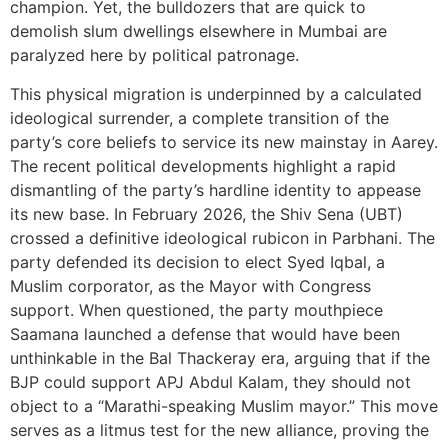
champion. Yet, the bulldozers that are quick to
demolish slum dwellings elsewhere in Mumbai are
paralyzed here by political patronage.
This physical migration is underpinned by a calculated
ideological surrender, a complete transition of the
party’s core beliefs to service its new mainstay in Aarey.
The recent political developments highlight a rapid
dismantling of the party’s hardline identity to appease
its new base. In February 2026, the Shiv Sena (UBT)
crossed a definitive ideological rubicon in Parbhani. The
party defended its decision to elect Syed Iqbal, a
Muslim corporator, as the Mayor with Congress
support. When questioned, the party mouthpiece
Saamana launched a defense that would have been
unthinkable in the Bal Thackeray era, arguing that if the
BJP could support APJ Abdul Kalam, they should not
object to a “Marathi-speaking Muslim mayor.” This move
serves as a litmus test for the new alliance, proving the