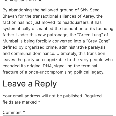
By abandoning the hallowed ground of Shiv Sena
Bhavan for the transactional alliances of Aarey, the
faction has not just moved its headquarters; it has
systematically dismantled the foundation of its founding
father. Under this new patronage, the “Green Lung” of
Mumbai is being forcibly converted into a “Grey Zone”
defined by organized crime, administrative paralysis,
and communal dominance. Ultimately, this transition
leaves the party unrecognizable to the very people who
encoded its original DNA, signalling the terminal
fracture of a once-uncompromising political legacy.
Leave a Reply
Your email address will not be published.
Required
fields are marked
*
Comment
*