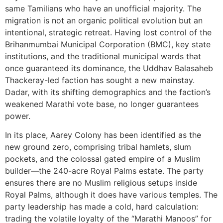
same Tamilians who have an unofficial majority. The
migration is not an organic political evolution but an
intentional, strategic retreat. Having lost control of the
Brihanmumbai Municipal Corporation (BMC), key state
institutions, and the traditional municipal wards that
once guaranteed its dominance, the Uddhav Balasaheb
Thackeray-led faction has sought a new mainstay.
Dadar, with its shifting demographics and the faction’s
weakened Marathi vote base, no longer guarantees
power.
In its place, Aarey Colony has been identified as the
new ground zero, comprising tribal hamlets, slum
pockets, and the colossal gated empire of a Muslim
builder—the 240-acre Royal Palms estate. The party
ensures there are no Muslim religious setups inside
Royal Palms, although it does have various temples. The
party leadership has made a cold, hard calculation:
trading the volatile loyalty of the “Marathi Manoos” for