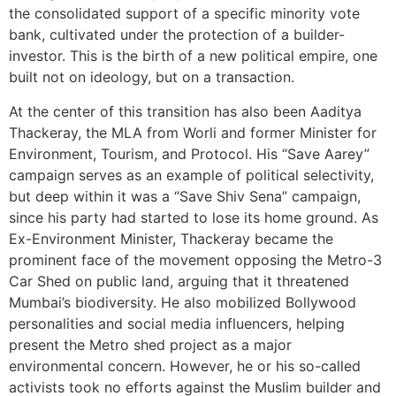
the consolidated support of a specific minority vote
bank, cultivated under the protection of a builder-
investor. This is the birth of a new political empire, one
built not on ideology, but on a transaction.
At the center of this transition has also been Aaditya
Thackeray, the MLA from Worli and former Minister for
Environment, Tourism, and Protocol. His “Save Aarey”
campaign serves as an example of political selectivity,
but deep within it was a “Save Shiv Sena” campaign,
since his party had started to lose its home ground. As
Ex-Environment Minister, Thackeray became the
prominent face of the movement opposing the Metro-3
Car Shed on public land, arguing that it threatened
Mumbai’s biodiversity. He also mobilized Bollywood
personalities and social media influencers, helping
present the Metro shed project as a major
environmental concern. However, he or his so-called
activists took no efforts against the Muslim builder and