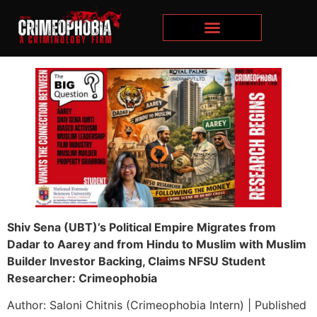
Shiv Sena (UBT)’s Political Empire Migrates from
Dadar to Aarey and from Hindu to Muslim with Muslim
Builder Investor Backing, Claims NFSU Student
Researcher: Crimeophobia
Author: Saloni Chitnis (Crimeophobia Intern) | Published