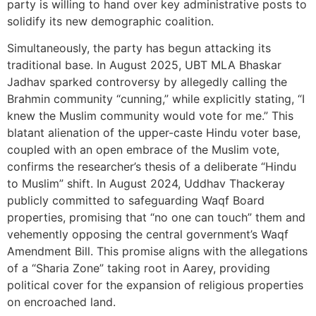
party is willing to hand over key administrative posts to
solidify its new demographic coalition.
Simultaneously, the party has begun attacking its
traditional base. In August 2025, UBT MLA Bhaskar
Jadhav sparked controversy by allegedly calling the
Brahmin community “cunning,” while explicitly stating, “I
knew the Muslim community would vote for me.” This
blatant alienation of the upper-caste Hindu voter base,
coupled with an open embrace of the Muslim vote,
confirms the researcher’s thesis of a deliberate “Hindu
to Muslim” shift. In August 2024, Uddhav Thackeray
publicly committed to safeguarding Waqf Board
properties, promising that “no one can touch” them and
vehemently opposing the central government’s Waqf
Amendment Bill. This promise aligns with the allegations
of a “Sharia Zone” taking root in Aarey, providing
political cover for the expansion of religious properties
on encroached land.