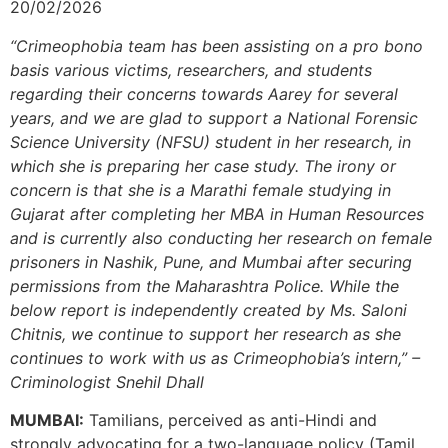
20/02/2026
“Crimeophobia team has been assisting on a pro bono
basis various victims, researchers, and students
regarding their concerns towards Aarey for several
years, and we are glad to support a National Forensic
Science University (NFSU) student in her research, in
which she is preparing her case study. The irony or
concern is that she is a Marathi female studying in
Gujarat after completing her MBA in Human Resources
and is currently also conducting her research on female
prisoners in Nashik, Pune, and Mumbai after securing
permissions from the Maharashtra Police. While the
below report is independently created by Ms. Saloni
Chitnis, we continue to support her research as she
continues to work with us as Crimeophobia’s intern,” –
Criminologist Snehil Dhall
MUMBAI:
Tamilians, perceived as anti-Hindi and
strongly advocating for a two-language policy (Tamil