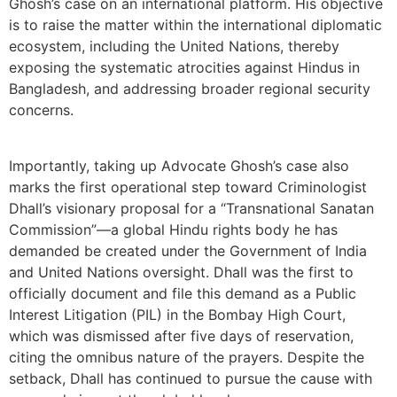
Ghosh’s case on an international platform. His objective
is to raise the matter within the international diplomatic
ecosystem, including the United Nations, thereby
exposing the systematic atrocities against Hindus in
Bangladesh, and addressing broader regional security
concerns.
Importantly, taking up Advocate Ghosh’s case also
marks the first operational step toward Criminologist
Dhall’s visionary proposal for a “Transnational Sanatan
Commission”—a global Hindu rights body he has
demanded be created under the Government of India
and United Nations oversight. Dhall was the first to
officially document and file this demand as a Public
Interest Litigation (PIL) in the Bombay High Court,
which was dismissed after five days of reservation,
citing the omnibus nature of the prayers. Despite the
setback, Dhall has continued to pursue the cause with