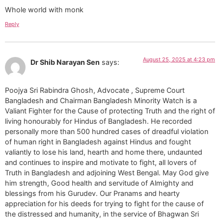
Whole world with monk
Reply
August 25, 2025 at 4:23 pm
Dr Shib Narayan Sen
says:
Poojya Sri Rabindra Ghosh, Advocate , Supreme Court
Bangladesh and Chairman Bangladesh Minority Watch is a
Valiant Fighter for the Cause of protecting Truth and the right of
living honourably for Hindus of Bangladesh. He recorded
personally more than 500 hundred cases of dreadful violation
of human right in Bangladesh against Hindus and fought
valiantly to lose his land, hearth and home there, undaunted
and continues to inspire and motivate to fight, all lovers of
Truth in Bangladesh and adjoining West Bengal. May God give
him strength, Good health and servitude of Almighty and
blessings from his Gurudev. Our Pranams and hearty
appreciation for his deeds for trying to fight for the cause of
the distressed and humanity, in the service of Bhagwan Sri