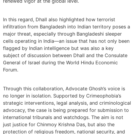
renewed vigor at the global level.
In this regard, Dhall also highlighted how terrorist
infiltration from Bangladesh into Indian territory poses a
major threat, especially through Bangladeshi sleeper
cells operating in India—an issue that has not only been
flagged by Indian intelligence but was also a key
subject of discussion between Dhall and the Consulate
General of Israel during the World Hindu Economic
Forum.
Through this collaboration, Advocate Ghosh’s voice is
no longer in isolation. Supported by Crimeophobia’s
strategic interventions, legal analysis, and criminological
advocacy, the case is being prepared for submission to
international tribunals and watchdogs. The aim is not
just justice for Chinmoy Krishna Das, but also the
protection of religious freedom, national security, and