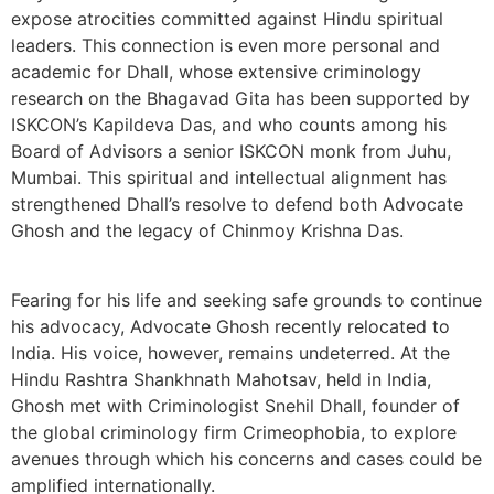
expose atrocities committed against Hindu spiritual
leaders. This connection is even more personal and
academic for Dhall, whose extensive criminology
research on the Bhagavad Gita has been supported by
ISKCON’s Kapildeva Das, and who counts among his
Board of Advisors a senior ISKCON monk from Juhu,
Mumbai. This spiritual and intellectual alignment has
strengthened Dhall’s resolve to defend both Advocate
Ghosh and the legacy of Chinmoy Krishna Das.
Fearing for his life and seeking safe grounds to continue
his advocacy, Advocate Ghosh recently relocated to
India. His voice, however, remains undeterred. At the
Hindu Rashtra Shankhnath Mahotsav, held in India,
Ghosh met with Criminologist Snehil Dhall, founder of
the global criminology firm Crimeophobia, to explore
avenues through which his concerns and cases could be
amplified internationally.