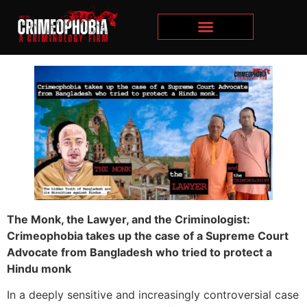
The Monk, the Lawyer, and the Criminologist:
Crimeophobia takes up the case of a Supreme Court
Advocate from Bangladesh who tried to protect a
Hindu monk
In a deeply sensitive and increasingly controversial case