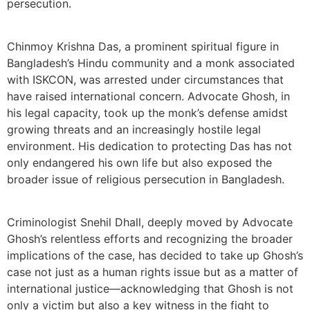
persecution.
Chinmoy Krishna Das, a prominent spiritual figure in
Bangladesh’s Hindu community and a monk associated
with ISKCON, was arrested under circumstances that
have raised international concern. Advocate Ghosh, in
his legal capacity, took up the monk’s defense amidst
growing threats and an increasingly hostile legal
environment. His dedication to protecting Das has not
only endangered his own life but also exposed the
broader issue of religious persecution in Bangladesh.
Criminologist Snehil Dhall, deeply moved by Advocate
Ghosh’s relentless efforts and recognizing the broader
implications of the case, has decided to take up Ghosh’s
case not just as a human rights issue but as a matter of
international justice—acknowledging that Ghosh is not
only a victim but also a key witness in the fight to