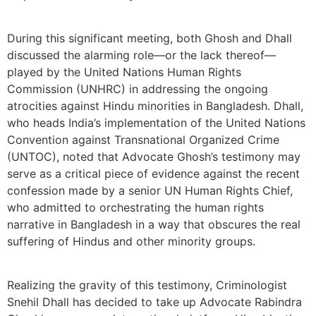
During this significant meeting, both Ghosh and Dhall
discussed the alarming role—or the lack thereof—
played by the United Nations Human Rights
Commission (UNHRC) in addressing the ongoing
atrocities against Hindu minorities in Bangladesh. Dhall,
who heads India’s implementation of the United Nations
Convention against Transnational Organized Crime
(UNTOC), noted that Advocate Ghosh’s testimony may
serve as a critical piece of evidence against the recent
confession made by a senior UN Human Rights Chief,
who admitted to orchestrating the human rights
narrative in Bangladesh in a way that obscures the real
suffering of Hindus and other minority groups.
Realizing the gravity of this testimony, Criminologist
Snehil Dhall has decided to take up Advocate Rabindra