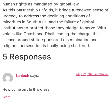
human rights as mandated by global law.
As this partnership unfolds, it brings a renewed sense of
urgency to address the declining conditions of
minorities in South Asia, and the failure of global
institutions to protect those they pledge to serve. With
voices like Ghosh and Dhall leading the charge, the
silence around state-sponsored discrimination and
religious persecution is finally being shattered.
5 Responses
May 22, 2025 at 9:14 am
Sanjesh
says:
How come on . In this dress
Reply