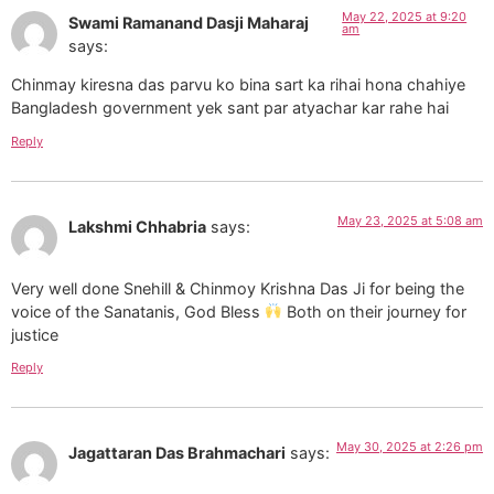
May 22, 2025 at 9:20
Swami Ramanand Dasji Maharaj
am
says:
Chinmay kiresna das parvu ko bina sart ka rihai hona chahiye
Bangladesh government yek sant par atyachar kar rahe hai
Reply
May 23, 2025 at 5:08 am
Lakshmi Chhabria
says:
Very well done Snehill & Chinmoy Krishna Das Ji for being the
voice of the Sanatanis, God Bless
Both on their journey for
justice
Reply
May 30, 2025 at 2:26 pm
Jagattaran Das Brahmachari
says: