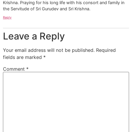
Krishna. Praying for his long life with his consort and family in
the Servitude of Sri Gurudev and Sri Krishna.
Reply
Leave a Reply
Your email address will not be published.
Required
fields are marked
*
Comment
*