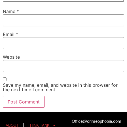
Name
*
Email
*
Website
Save my name, email, and website in this browser for
the next time I comment.
Office@crimeophobia.com
ABOUT
THINK TANK