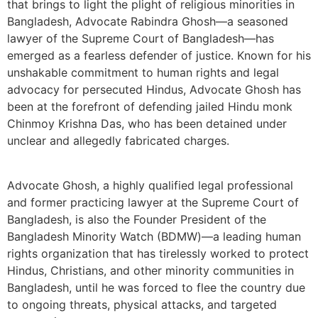
that brings to light the plight of religious minorities in
Bangladesh, Advocate Rabindra Ghosh—a seasoned
lawyer of the Supreme Court of Bangladesh—has
emerged as a fearless defender of justice. Known for his
unshakable commitment to human rights and legal
advocacy for persecuted Hindus, Advocate Ghosh has
been at the forefront of defending jailed Hindu monk
Chinmoy Krishna Das, who has been detained under
unclear and allegedly fabricated charges.
Advocate Ghosh, a highly qualified legal professional
and former practicing lawyer at the Supreme Court of
Bangladesh, is also the Founder President of the
Bangladesh Minority Watch (BDMW)—a leading human
rights organization that has tirelessly worked to protect
Hindus, Christians, and other minority communities in
Bangladesh, until he was forced to flee the country due
to ongoing threats, physical attacks, and targeted